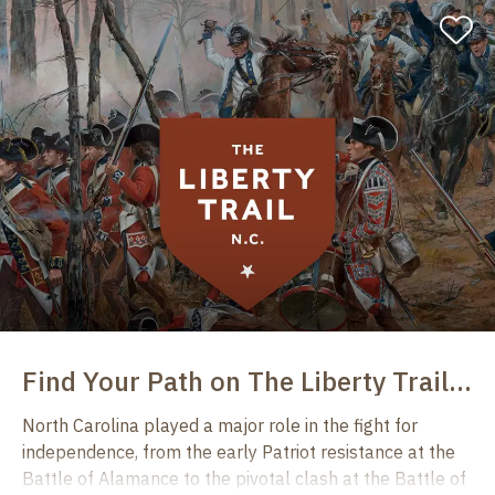
‎
Find ​​Your Path on The Liberty Trail North Carolina
North Carolina played a major role in the fight for
independence, from the early Patriot resistance at the
Battle of Alamance to the pivotal clash at the Battle of